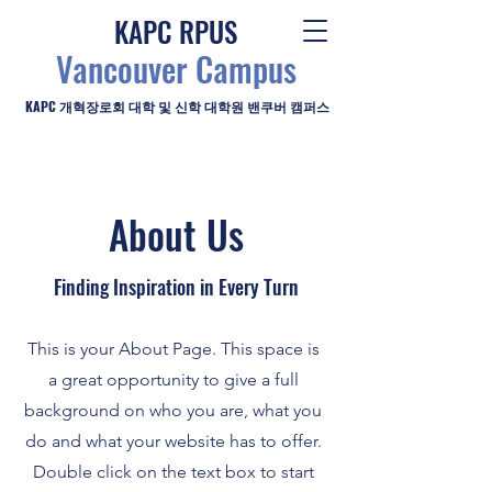
KAPC RPUS
Vancouver Campus
KAPC 개혁장로회 대학 및 신학 대학원 밴쿠버 캠퍼스
About Us
Finding Inspiration in Every Turn
This is your About Page. This space is
a great opportunity to give a full
background on who you are, what you
do and what your website has to offer.
Double click on the text box to start