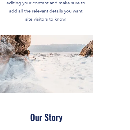
editing your content and make sure to
add all the relevant details you want
site visitors to know.
Our Story