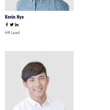
Kevin Nye
HR Lead