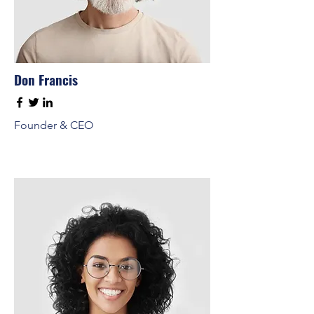
Don Francis
Founder & CEO