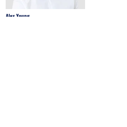
Alex Young
Customer Support Lead
Our Clients