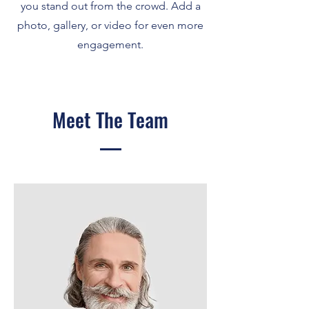
you stand out from the crowd. Add a
photo, gallery, or video for even more
engagement.
Meet The Team