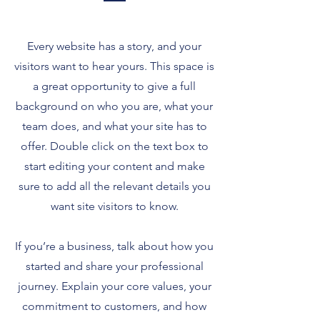
Every website has a story, and your
visitors want to hear yours. This space is
a great opportunity to give a full
background on who you are, what your
team does, and what your site has to
offer. Double click on the text box to
start editing your content and make
sure to add all the relevant details you
want site visitors to know.
If you’re a business, talk about how you
started and share your professional
journey. Explain your core values, your
commitment to customers, and how