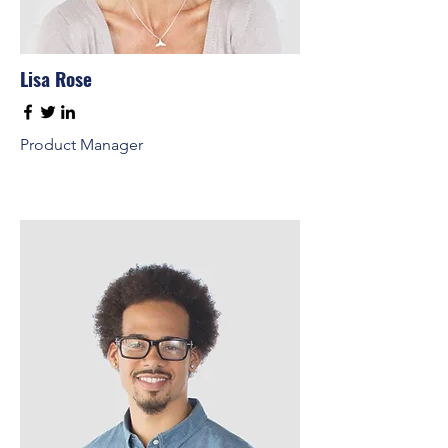
Lisa Rose
Product Manager