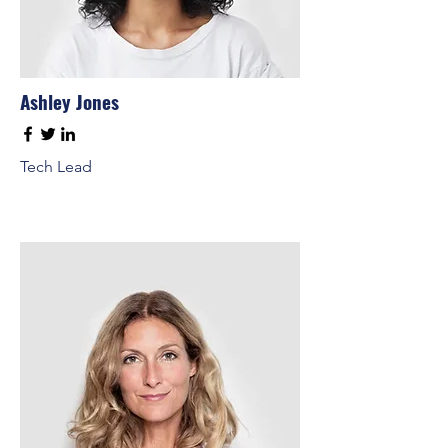
Ashley Jones
Tech Lead