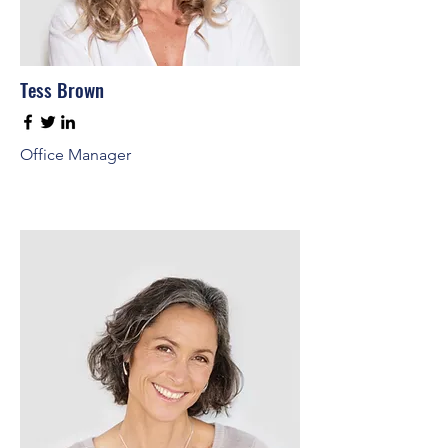
Tess Brown
Office Manager